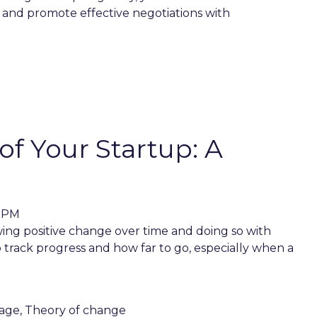
 and promote effective negotiations with
f Your Startup: A
8 PM
ing positive change over time and doing so with
o track progress and how far to go, especially when a
age
,
Theory of change