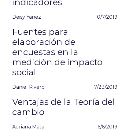
indicadores
Deisy Yanez
10/7/2019
Fuentes para
elaboración de
encuestas en la
medición de impacto
social
Daniel Rivero
7/23/2019
Ventajas de la Teoría del
cambio
Adriana Mata
6/6/2019