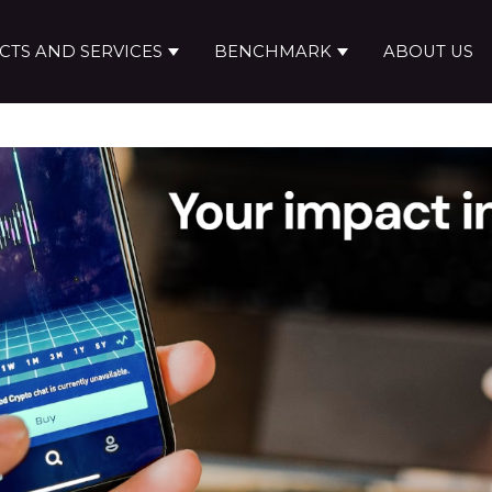
TS AND SERVICES
BENCHMARK
ABOUT US
Show submenu for Products and ser
Show submenu f