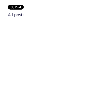
All posts