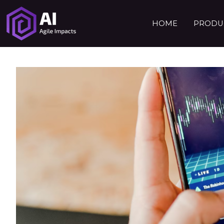
HOME
PRODUC