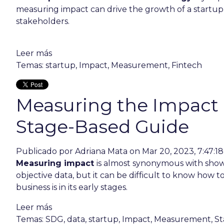
measuring impact can drive the growth of a startup
stakeholders.
Leer más
Temas:
startup
,
Impact
,
Measurement
,
Fintech
Measuring the Impact o
Stage-Based Guide
Publicado por
Adriana Mata
on Mar 20, 2023, 7:47:1
Measuring impact
is almost synonymous with show
objective data, but it can be difficult to know how t
business is in its early stages.
Leer más
Temas:
SDG
,
data
,
startup
,
Impact
,
Measurement
,
St