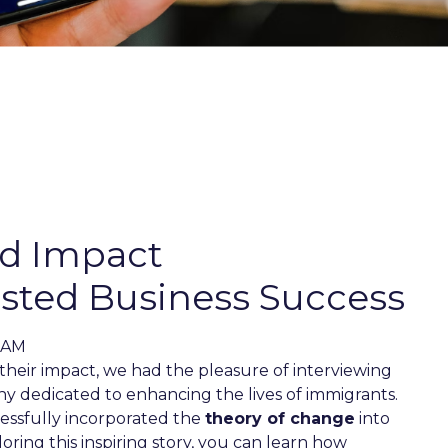
ed Impact
ted Business Success
1 AM
their impact, we had the pleasure of interviewing
ny dedicated to enhancing the lives of immigrants.
essfully incorporated the
theory of change
into
loring this inspiring story, you can learn how