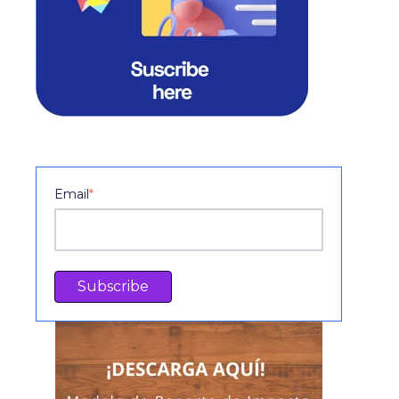
Email
*