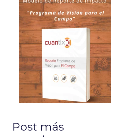
Post más