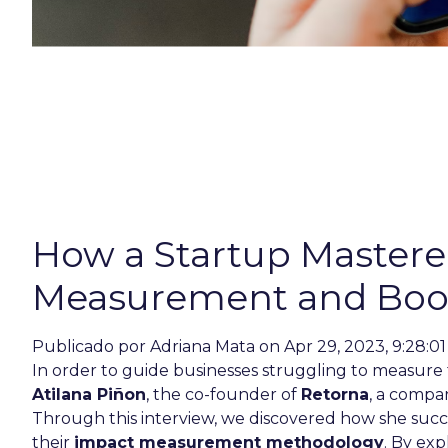
How a Startup Master
Measurement and Boos
Publicado por
Adriana Mata
on Apr 29, 2023, 9:28:0
In order to guide businesses struggling to measure 
Atilana Piñon
, the co-founder of
Retorna
, a compa
Through this interview, we discovered how she succ
their
impact measurement methodology
. By exp