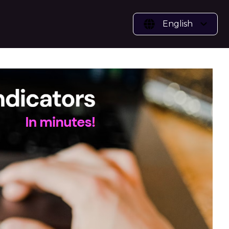
English
vices
or Benchmark