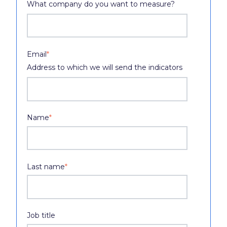
What company do you want to measure?
Email
*
Address to which we will send the indicators
Name
*
Last name
*
Job title