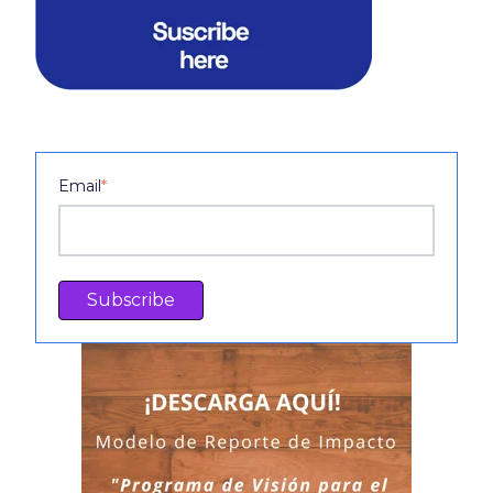
Email
*