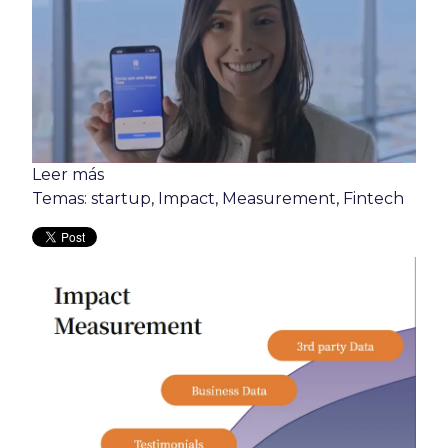
Leer más
Temas:
startup
,
Impact
,
Measurement
,
Fintech