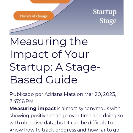
Measuring the
Impact of Your
Startup: A Stage-
Based Guide
Publicado por
Adriana Mata
on Mar 20, 2023,
7:47:18 PM
Measuring impact
is almost synonymous with
showing positive change over time and doing so
with objective data, but it can be difficult to
know how to track progress and how far to go,