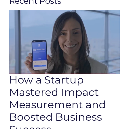
Recent Posts
How a Startup
Mastered Impact
Measurement and
Boosted Business