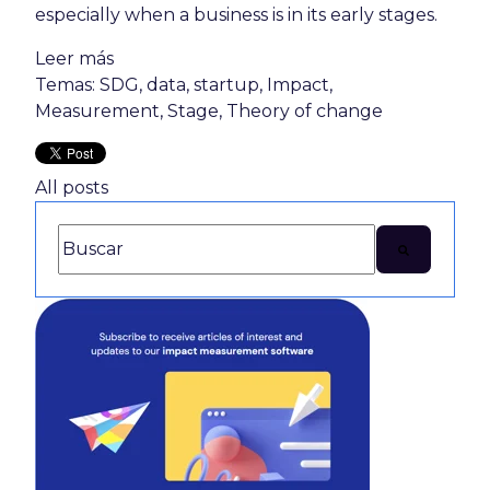
especially when a business is in its early stages.
Leer más
Temas:
SDG
,
data
,
startup
,
Impact
,
Measurement
,
Stage
,
Theory of change
All posts
This is a search field with an auto-suggest feature attac
There are no suggestions because the search 