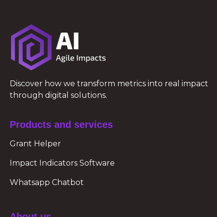
Discover how we transform metrics into real impact
through digital solutions.
Products and services
Grant Helper
Impact Indicators Software
Whatsapp Chatbot
About us