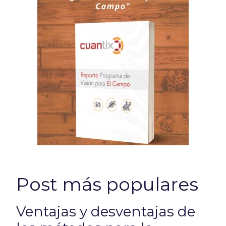
Post más populares
Ventajas y desventajas de