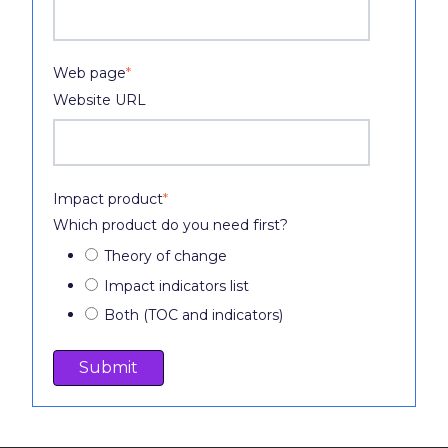
Web page
*
Website URL
Impact product
*
Which product do you need first?
Theory of change
Impact indicators list
Both (TOC and indicators)