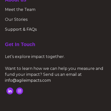
Meet the Team
Our Stories
Support & FAQs
Get In Touch
Let’s explore impact together.
Want to learn how we can help you measure and
fund your impact? Send us an email at
info@agileimpacts.com