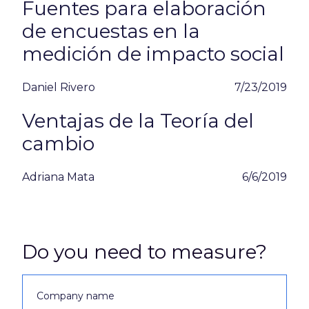
Fuentes para elaboración
de encuestas en la
medición de impacto social
Daniel Rivero
7/23/2019
Ventajas de la Teoría del
cambio
Adriana Mata
6/6/2019
Do you need to measure?
Company name