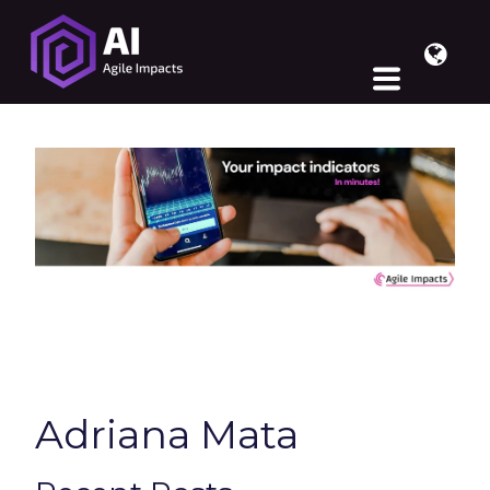
Adriana Mata