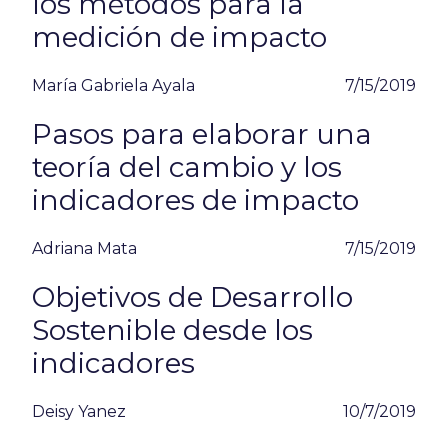
los métodos para la
medición de impacto
María Gabriela Ayala
7/15/2019
Pasos para elaborar una
teoría del cambio y los
indicadores de impacto
Adriana Mata
7/15/2019
Objetivos de Desarrollo
Sostenible desde los
indicadores
Deisy Yanez
10/7/2019