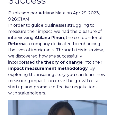
Success
Publicado por
Adriana Mata
on Apr 29, 2023,
9:28:01 AM
In order to guide businesses struggling to
measure their impact, we had the pleasure of
interviewing
Atilana Piñon
, the co-founder of
Retorna
, a company dedicated to enhancing
the lives of immigrants. Through this interview,
we discovered how she successfully
incorporated the
theory of change
into their
impact measurement methodology
. By
exploring this inspiring story, you can learn how
measuring impact can drive the growth of a
startup and promote effective negotiations
with stakeholders.