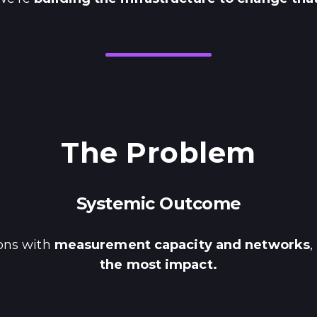
The Problem
Systemic Outcome
ions with
measurement capacity and networks
,
the most impact.