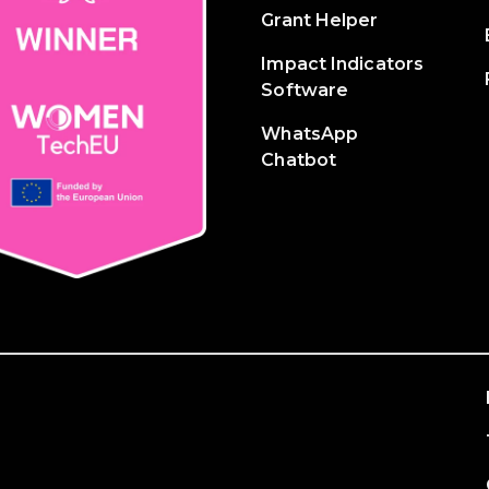
Grant Helper
Impact Indicators
Software
WhatsApp
Chatbot