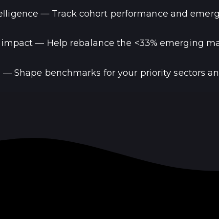
lligence — Track cohort performance and emerg
 impact — Help rebalance the <33% emerging mar
 — Shape benchmarks for your priority sectors a