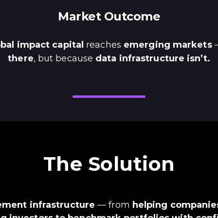
Market Outcome
obal impact capital
reaches
emerging markets
—
there
, but because
data infrastructure isn’t.
The Solution
ment infrastructure
— from
helping companies
g investors to benchmark portfolios with con