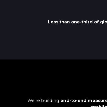
Less than one-third of gl
We’re building
end-to-end measure
enablin