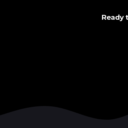
Ready 