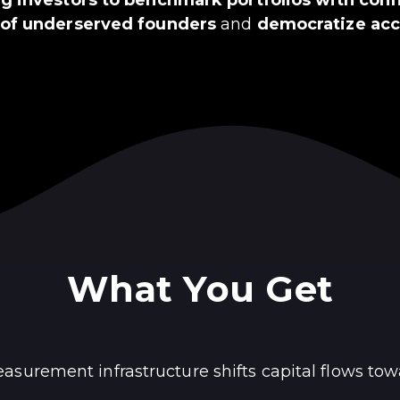
 of underserved founders
and
democratize acce
What You Get
surement infrastructure shifts capital flows tow