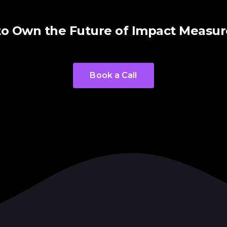
to Own the Future of Impact Measu
Book a Call