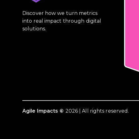
Discover how we turn metrics
into real impact through digital
solutions.
Agile Impacts
©
2026 | All rights reserved.