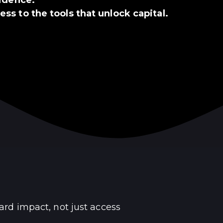
ss to the tools that unlock capital.
ard impact, not just access