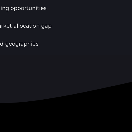
ing opportunities
ket allocation gap
nd geographies