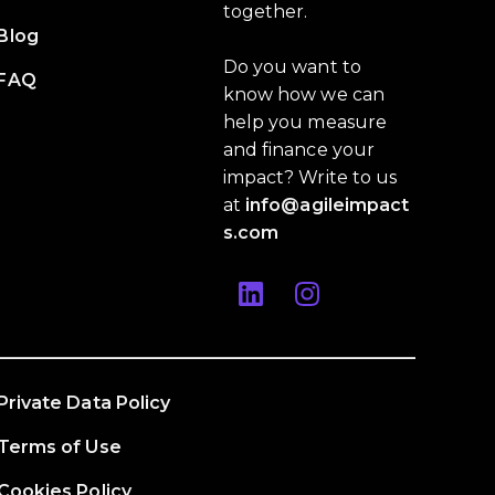
together.
Blog
Do you want to
FAQ
know how we can
help you measure
and finance your
impact? Write to us
at
info@agileimpact
s.com
Private Data Policy
Terms of Use
Cookies Policy