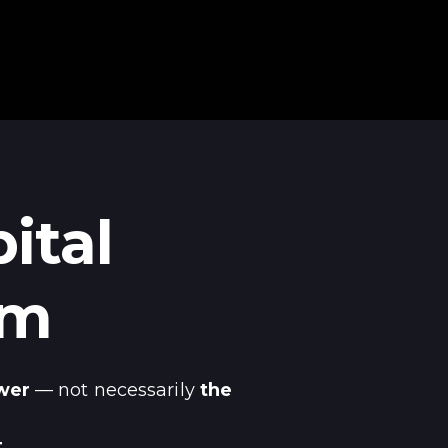
ital
em
wer
— not necessarily
the
.