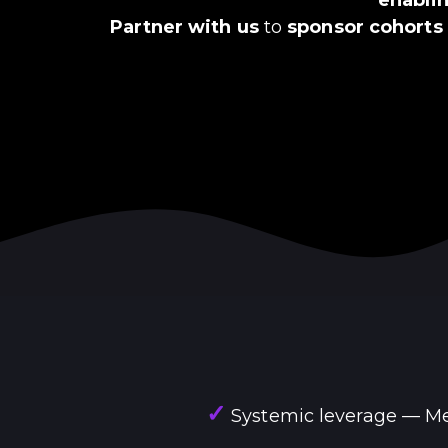
Partner with us
to
sponsor cohorts
✓
Systemic leverage — Mea