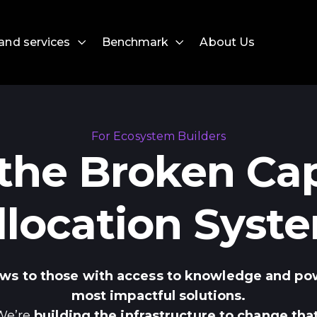
and services
Benchmark
About Us
For Ecosystem Builders
 the Broken Cap
llocation Syst
lows to those with access to knowledge and po
most impactful solutions.
We’re
building the infrastructure to change that