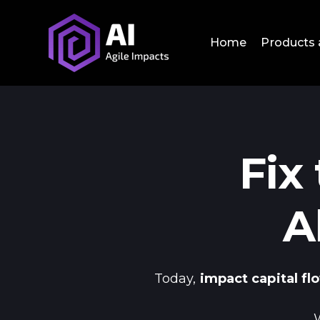
Home
Products 
Fix
A
Today,
impact capital f