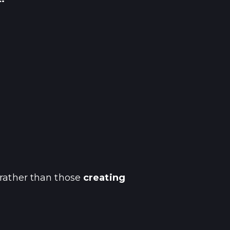
 rather than those
creating