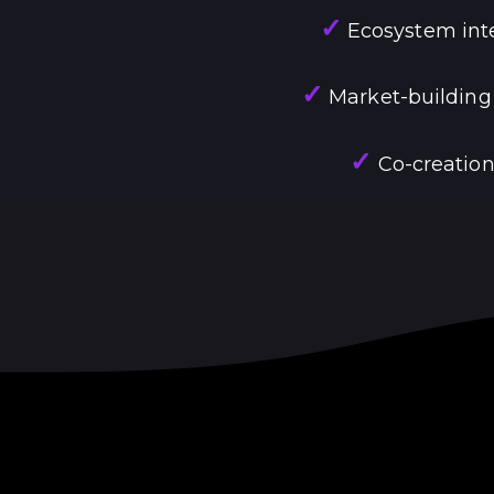
✓
Ecosystem inte
✓
Market-building
✓
Co-creation