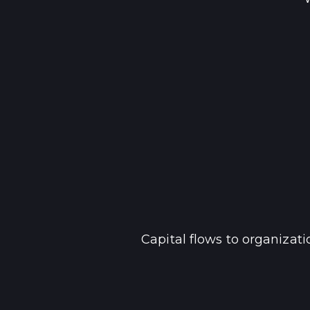
Capital flows to organizat