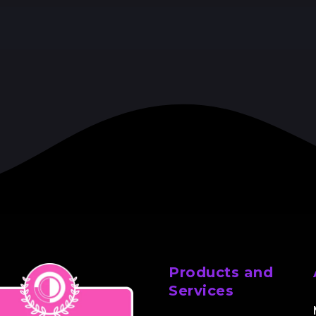
Products and
Services