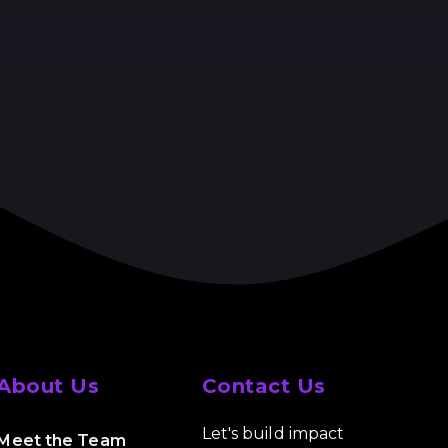
About Us
Contact Us
Let's build impact
Meet the Team