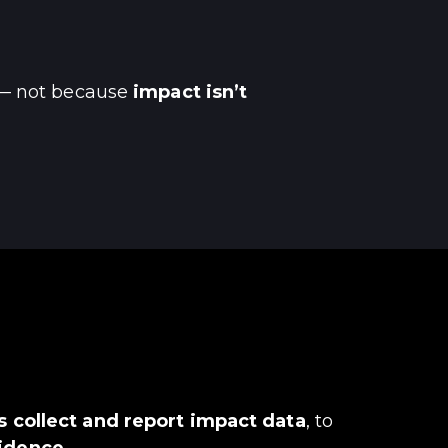
 not because
impact isn’t
 collect and report impact data
, to
fidence.