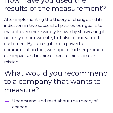
results of the measurement?
After implementing the theory of change and its
indicators in two successful pitches, our goal is to
make it even more widely known by showcasing it
not only on our website, but also to our valued
customers. By turning it into a powerful
communication tool, we hope to further promote
our impact and inspire others to join us in our
mission.
What would you recommend
to a company that wants to
measure?
Understand, and read about the theory of
change.