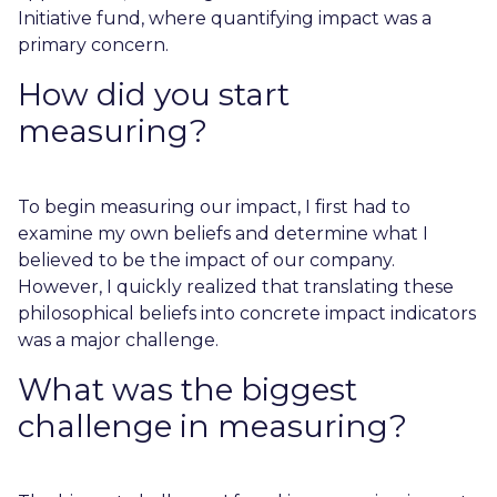
Initiative fund, where quantifying impact was a
primary concern.
How did you start
measuring?
To begin measuring our impact, I first had to
examine my own beliefs and determine what I
believed to be the impact of our company.
However, I quickly realized that translating these
philosophical beliefs into concrete impact indicators
was a major challenge.
What was the biggest
challenge in measuring?