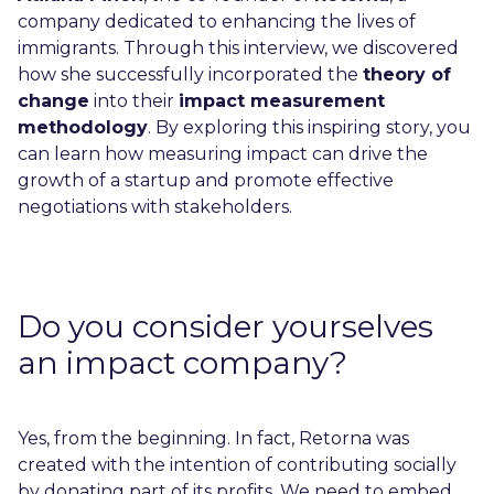
company dedicated to enhancing the lives of
immigrants. Through this interview, we discovered
how she successfully incorporated the
theory of
change
into their
impact measurement
methodology
. By exploring this inspiring story, you
can learn how measuring impact can drive the
growth of a startup and promote effective
negotiations with stakeholders.
Do you consider yourselves
an impact company?
Yes, from the beginning. In fact, Retorna was
created with the intention of contributing socially
by donating part of its profits. We need to embed