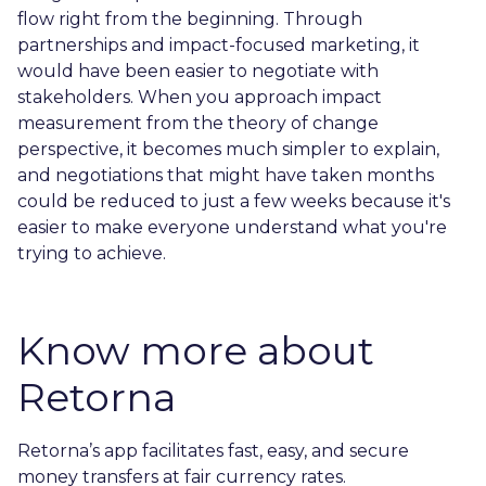
flow right from the beginning. Through
partnerships and impact-focused marketing, it
would have been easier to negotiate with
stakeholders. When you approach impact
measurement from the theory of change
perspective, it becomes much simpler to explain,
and negotiations that might have taken months
could be reduced to just a few weeks because it's
easier to make everyone understand what you're
trying to achieve.
Know more about
Retorna
Retorna’s app facilitates fast, easy, and secure
money transfers at fair currency rates.