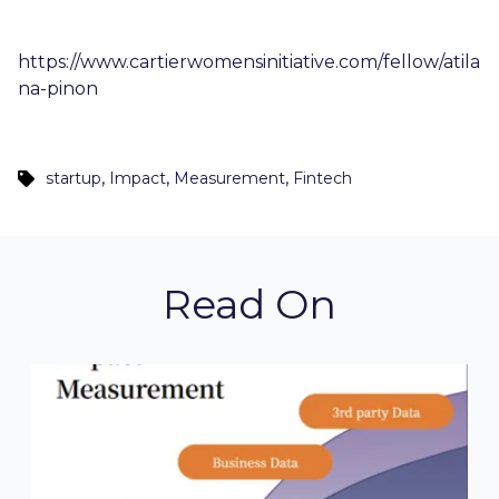
https://www.cartierwomensinitiative.com/fellow/atila
na-pinon
,
,
,
startup
Impact
Measurement
Fintech
Read On