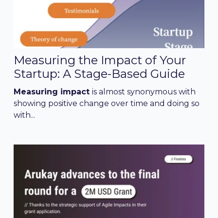
Measuring the Impact of Your
Startup: A Stage-Based Guide
Measuring impact
is almost synonymous with
showing positive change over time and doing so
with...