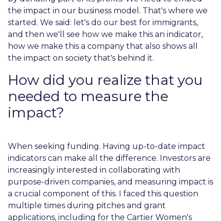
the impact in our business model. That's where we
started. We said: let's do our best for immigrants,
and then we'll see how we make this an indicator,
how we make this a company that also shows all
the impact on society that's behind it.
How did you realize that you
needed to measure the
impact?
When seeking funding. Having up-to-date impact
indicators can make all the difference. Investors are
increasingly interested in collaborating with
purpose-driven companies, and measuring impact is
a crucial component of this. I faced this question
multiple times during pitches and grant
applications, including for the Cartier Women's