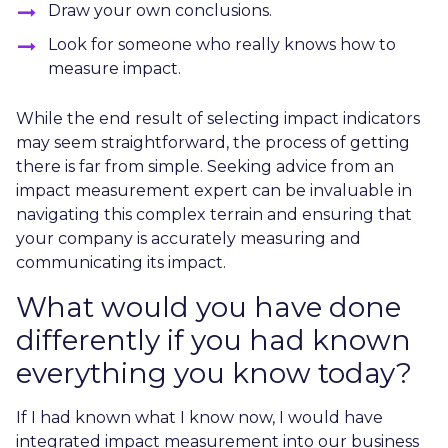
Draw your own conclusions.
Look for someone who really knows how to
measure impact.
While the end result of selecting impact indicators
may seem straightforward, the process of getting
there is far from simple. Seeking advice from an
impact measurement expert can be invaluable in
navigating this complex terrain and ensuring that
your company is accurately measuring and
communicating its impact.
What would you have done
differently if you had known
everything you know today?
If I had known what I know now, I would have
integrated impact measurement into our business