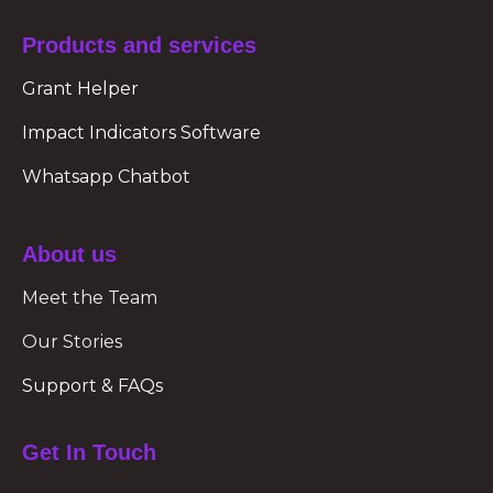
Products and services
Grant Helper
Impact Indicators Software
Whatsapp Chatbot
About us
Meet the Team
Our Stories
Support & FAQs
Get In Touch