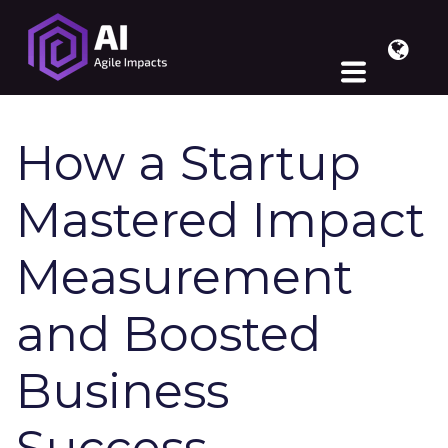
How a Startup
Mastered Impact
Measurement
and Boosted
Business