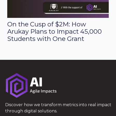
On the Cusp of $2M: How
Arukay Plans to Impact 45,000
Students with One Grant
Discover how we transform metrics into real impact
through digital solutions.