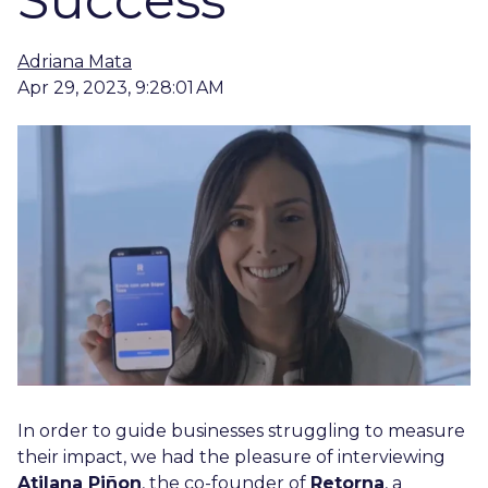
Success
Adriana Mata
Apr 29, 2023, 9:28:01 AM
In order to guide businesses struggling to measure
their impact, we had the pleasure of interviewing
Atilana Piñon
, the co-founder of
Retorna
, a