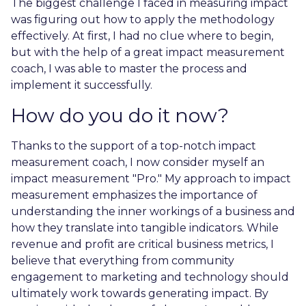
The biggest challenge I faced in measuring impact
was figuring out how to apply the methodology
effectively. At first, I had no clue where to begin,
but with the help of a great impact measurement
coach, I was able to master the process and
implement it successfully.
How do you do it now?
Thanks to the support of a top-notch impact
measurement coach, I now consider myself an
impact measurement "Pro." My approach to impact
measurement emphasizes the importance of
understanding the inner workings of a business and
how they translate into tangible indicators. While
revenue and profit are critical business metrics, I
believe that everything from community
engagement to marketing and technology should
ultimately work towards generating impact. By