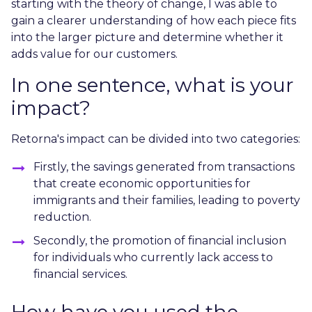
starting with the theory of change, I was able to
gain a clearer understanding of how each piece fits
into the larger picture and determine whether it
adds value for our customers.
In one sentence, what is your
impact?
Retorna's impact can be divided into two categories:
Firstly, the savings generated from transactions
that create economic opportunities for
immigrants and their families, leading to poverty
reduction.
Secondly, the promotion of financial inclusion
for individuals who currently lack access to
financial services.
How have you used the