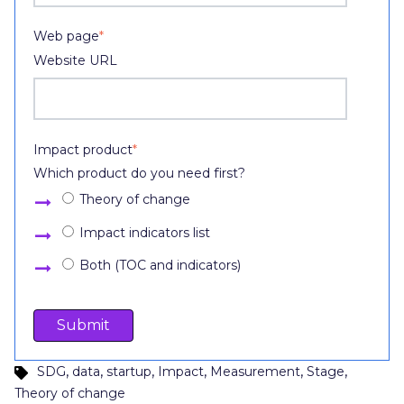
Web page
*
Website URL
Impact product
*
Which product do you need first?
Theory of change
Impact indicators list
Both (TOC and indicators)
,
,
,
,
,
,
SDG
data
startup
Impact
Measurement
Stage
Theory of change