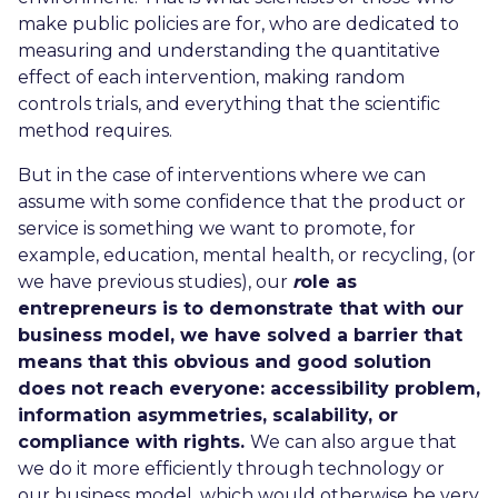
make public policies are for, who are dedicated to
measuring and understanding the quantitative
effect of each intervention, making random
controls trials, and everything that the scientific
method requires.
But in the case of interventions where we can
assume with some confidence that the product or
service is something we want to promote, for
example, education, mental health, or recycling, (or
we have previous studies), our
r
ole as
entrepreneurs is to demonstrate that with our
business model, we have solved a barrier that
means that this obvious and good solution
does not reach everyone: accessibility problem,
information asymmetries, scalability, or
compliance with rights.
We can also argue that
we do it more efficiently through technology or
our business model, which would otherwise be very