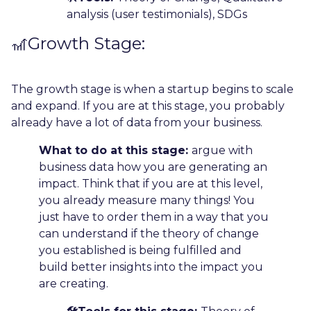
analysis (user testimonials), SDGs
🎢Growth Stage:
The growth stage is when a startup begins to scale
and expand. If you are at this stage, you probably
already have a lot of data from your business.
What to do at this stage:
argue with
business data how you are generating an
impact. Think that if you are at this level,
you already measure many things! You
just have to order them in a way that you
can understand if the theory of change
you established is being fulfilled and
build better insights into the impact you
are creating.