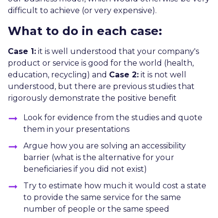
difficult to achieve (or very expensive).
What to do in each case:
Case 1:
it is well understood that your company's
product or service is good for the world (health,
education, recycling) and
Case 2:
it is not well
understood, but there are previous studies that
rigorously demonstrate the positive benefit
Look for evidence from the studies and quote
them in your presentations
Argue how you are solving an accessibility
barrier (what is the alternative for your
beneficiaries if you did not exist)
Try to estimate how much it would cost a state
to provide the same service for the same
number of people or the same speed