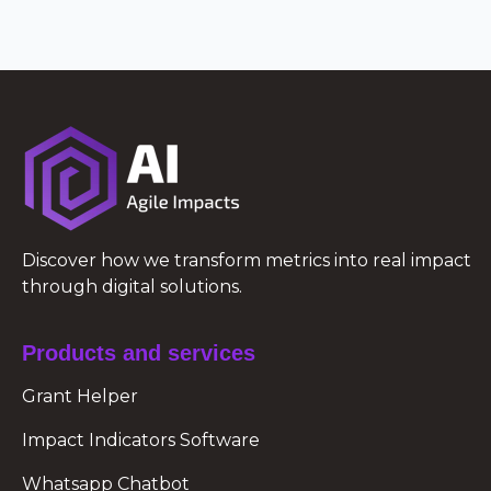
Discover how we transform metrics into real impact
through digital solutions.
Products and services
Grant Helper
Impact Indicators Software
Whatsapp Chatbot