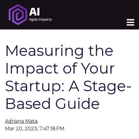
Measuring the
Impact of Your
Startup: A Stage-
Based Guide
Adriana Mata
Mar 20, 2023, 7:47:18 PM