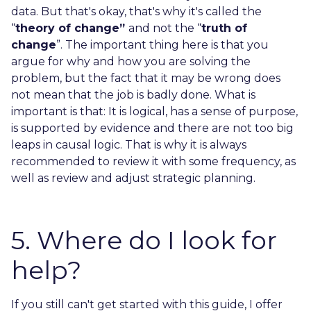
data. But that's okay, that's why it's called the
“
theory of change”
and not the “
truth of
change
”. The important thing here is that you
argue for why and how you are solving the
problem, but the fact that it may be wrong does
not mean that the job is badly done. What is
important is that: It is logical, has a sense of purpose,
is supported by evidence and there are not too big
leaps in causal logic. That is why it is always
recommended to review it with some frequency, as
well as review and adjust strategic planning.
5. Where do I look for
help?
If you still can't get started with this guide, I offer