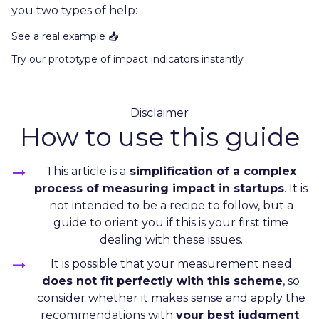
you two types of help:
See a real example 📥
Try our prototype of impact indicators instantly
Disclaimer
How to use this guide
This article is a
simplification of a complex
process of measuring impact in startups
. It is
not intended to be a recipe to follow, but a
guide to orient you if this is your first time
dealing with these issues.
It is possible that your measurement need
does not fit perfectly with this scheme
, so
consider whether it makes sense and apply the
recommendations with
your best judgment
.