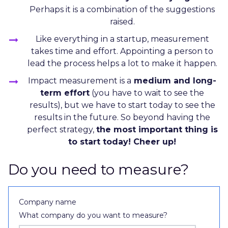
Perhaps it is a combination of the suggestions
raised.
Like everything in a startup, measurement
takes time and effort. Appointing a person to
lead the process helps a lot to make it happen.
Impact measurement is a
medium and long-
term effort
(you have to wait to see the
results), but we have to start today to see the
results in the future. So beyond having the
perfect strategy,
the most important thing is
to start today! Cheer up!
Do you need to measure?
Company name
What company do you want to measure?