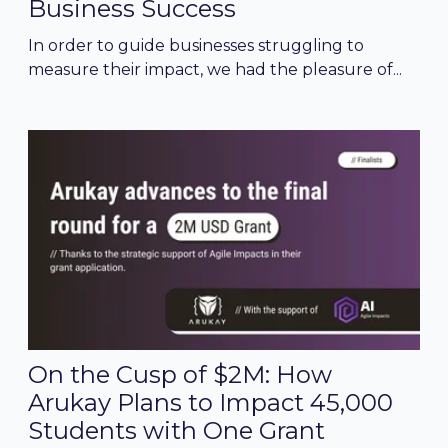
Business Success
In order to guide businesses struggling to
measure their impact, we had the pleasure of...
On the Cusp of $2M: How
Arukay Plans to Impact 45,000
Students with One Grant