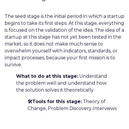
The seed stage is the initial period in which a startup
begins to take its first steps. At this stage, everything
is focused on the validation of the idea. The idea of ​​a
startup at this stage has not yet been tested in the
market, so it does not make much sense to
overwhelm yourself with indicators, standards, or
impact processes, because your first mission is to
survive.
What to do at this stage:
Understand
the problem well and understand how
the solution solves it theoretically
🛠️Tools for this stage:
Theory of
Change, Problem Discovery Interviews