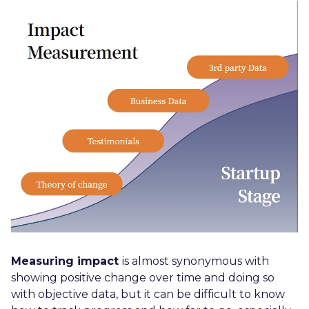
Measuring impact
is almost synonymous with
showing positive change over time and doing so
with objective data, but it can be difficult to know