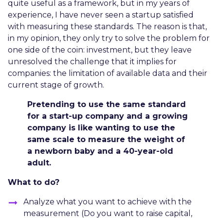
quite useful as a framework, but in my years of
experience, I have never seen a startup satisfied
with measuring these standards. The reason is that,
in my opinion, they only try to solve the problem for
one side of the coin: investment, but they leave
unresolved the challenge that it implies for
companies: the limitation of available data and their
current stage of growth.
Pretending to use the same standard
for a start-up company and a growing
company is like wanting to use the
same scale to measure the weight of
a newborn baby and a 40-year-old
adult.
What to do?
Analyze what you want to achieve with the
measurement (Do you want to raise capital,