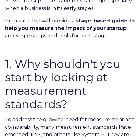
how to track progress and how far to go, especially
when a business is in its early stages.
In this article, I will provide a
stage-based guide to
help you measure the impact of your startup
and suggest tips and tools for each stage.
1. Why shouldn't you
start by looking at
measurement
standards?
To address the growing need for measurement and
comparability, many measurement standards have
emerged: IRIS, and others like System B. They are