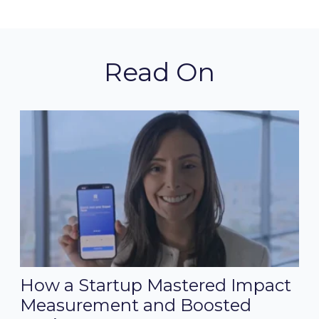
Read On
How a Startup Mastered Impact
Measurement and Boosted