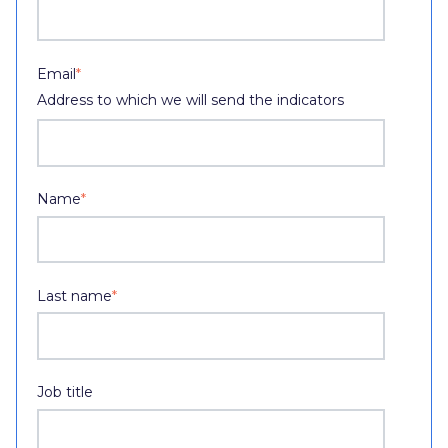
Email
*
Address to which we will send the indicators
Name
*
Last name
*
Job title