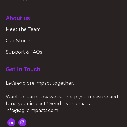
About us
Meet the Team
Our Stories
Support & FAQs
Get In Touch
Let’s explore impact together.
Want to learn how we can help you measure and
fund your impact? Send us an email at
info@agileimpacts.com