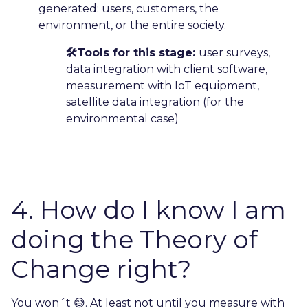
generated: users, customers, the
environment, or the entire society.
🛠️Tools for this stage:
user surveys,
data integration with client software,
measurement with IoT equipment,
satellite data integration (for the
environmental case)
4. How do I know I am
doing the Theory of
Change right?
You won´t 😅. At least not until you measure with