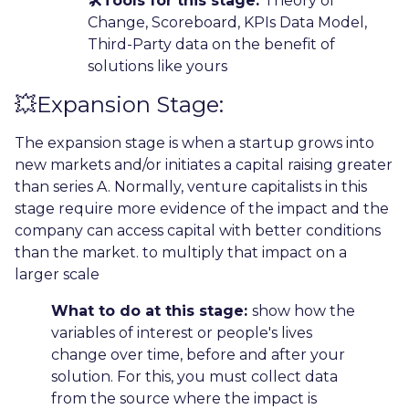
🛠️Tools for this stage:
Theory of
Change, Scoreboard, KPIs Data Model,
Third-Party data on the benefit of
solutions like yours
💥Expansion Stage:
The expansion stage is when a startup grows into
new markets and/or initiates a capital raising greater
than series A. Normally, venture capitalists in this
stage require more evidence of the impact and the
company can access capital with better conditions
than the market. to multiply that impact on a
larger scale
What to do at this stage:
show how the
variables of interest or people's lives
change over time, before and after your
solution. For this, you must collect data
from the source where the impact is