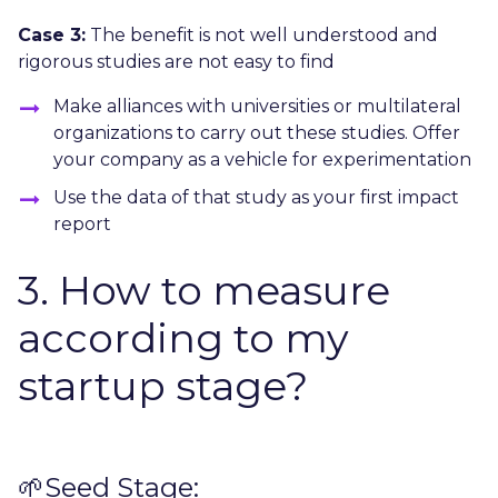
Case 3:
The benefit is not well understood and
rigorous studies are not easy to find
Make alliances with universities or multilateral
organizations to carry out these studies. Offer
your company as a vehicle for experimentation
Use the data of that study as your first impact
report
3. How to measure
according to my
startup stage?
🌱Seed Stage: