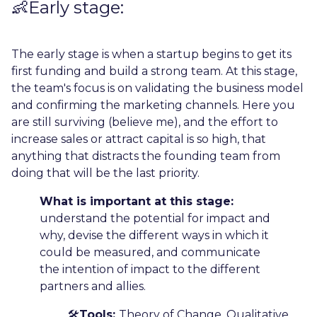
👶Early stage:
The early stage is when a startup begins to get its
first funding and build a strong team. At this stage,
the team's focus is on validating the business model
and confirming the marketing channels. Here you
are still surviving (believe me), and the effort to
increase sales or attract capital is so high, that
anything that distracts the founding team from
doing that will be the last priority.
What is important at this stage:
understand the potential for impact and
why, devise the different ways in which it
could be measured, and communicate
the intention of impact to the different
partners and allies.
🛠️
Tools:
Theory of Change, Qualitative