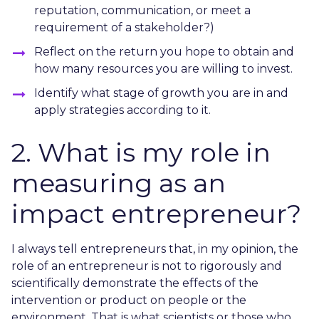
reputation, communication, or meet a
requirement of a stakeholder?)
Reflect on the return you hope to obtain and
how many resources you are willing to invest.
Identify what stage of growth you are in and
apply strategies according to it.
2. What is my role in
measuring as an
impact entrepreneur?
I always tell entrepreneurs that, in my opinion, the
role of an entrepreneur is not to rigorously and
scientifically demonstrate the effects of the
intervention or product on people or the
environment. That is what scientists or those who